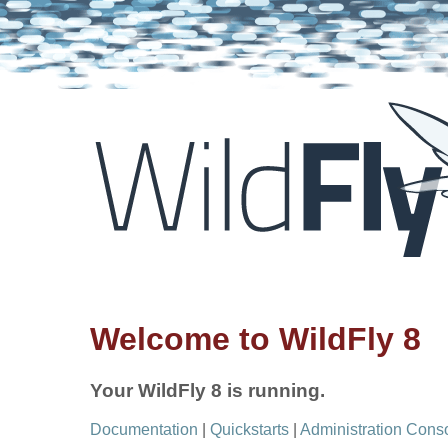
Welcome to WildFly 8
Your WildFly 8 is running.
Documentation
|
Quickstarts
|
Administration Cons