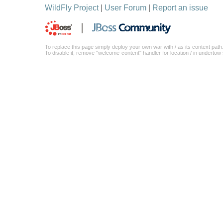
WildFly Project
|
User Forum
|
Report an issue
To replace this page simply deploy your own war with / as its context path
To disable it, remove "welcome-content" handler for location / in underto